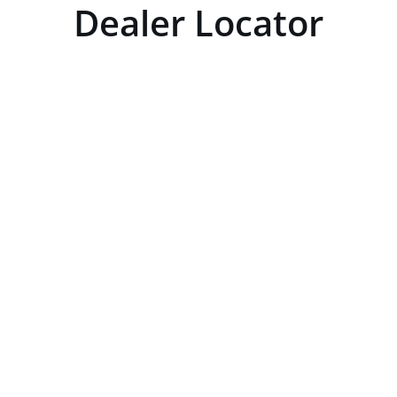
Dealer Locator
GET DIRECTIONS
From:
×
To:
Km
Miles
GET DIRECTIONS
Use my location to find the closest Service P