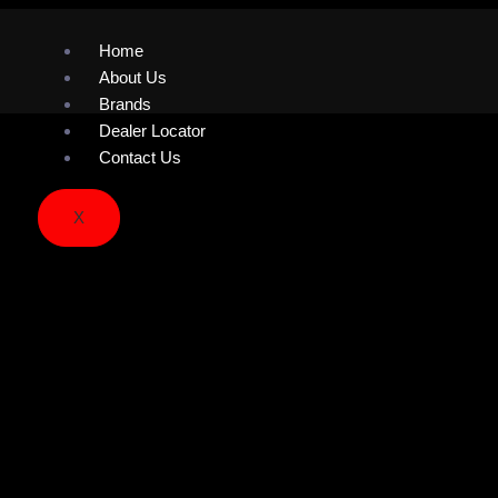
Home
About Us
Brands
Dealer Locator
Contact Us
X