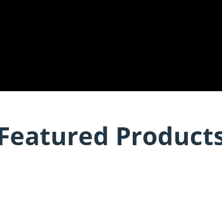
Featured Product