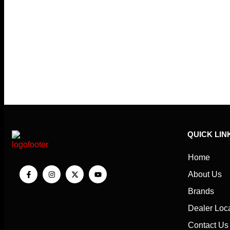
QUICK LIN
Home
About Us
Brands
Dealer Loc
Contact Us