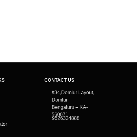
USE LOCATI
Description
KS
CONTACT US
#34,Domlur Layout,
Domlur
Bengaluru – KA-
560071
9526324888
ator