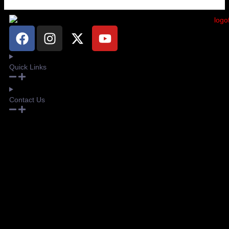
Quick Links
Contact Us