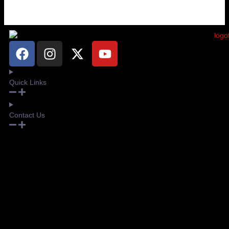
Quick Links
Contact Us