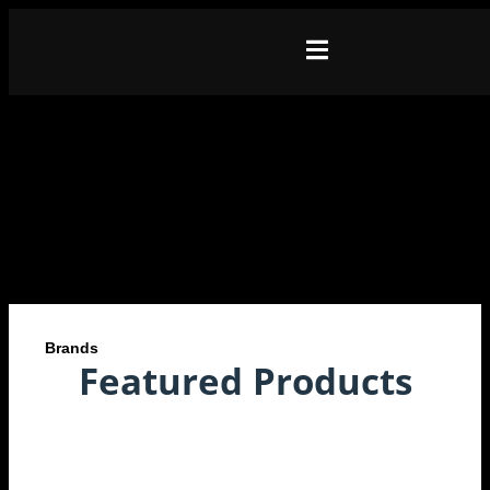
Brands
Featured Products