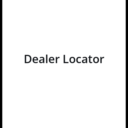
Dealer Locator
Loading...
OPEN
ALL
×
Store Direction
GET DIRECTIONS
×